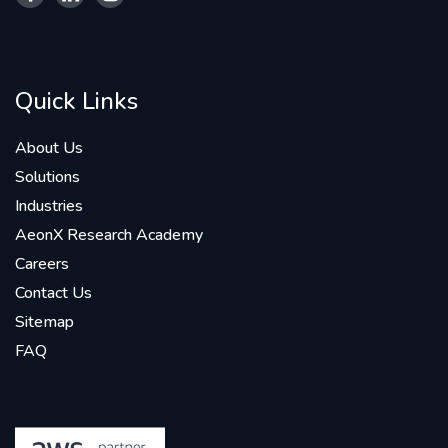
Quick Links
About Us
Solutions
Industries
AeonX Research Academy
Careers
Contact Us
Sitemap
FAQ