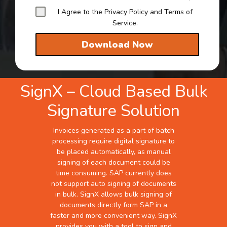
I Agree to the Privacy Policy and Terms of
Service.
Download Now
SignX – Cloud Based Bulk
Signature Solution
Invoices generated as a part of batch
processing require digital signature to
be placed automatically, as manual
signing of each document could be
time consuming. SAP currently does
not support auto signing of documents
in bulk. SignX allows bulk signing of
documents directly form SAP in a
faster and more convenient way. SignX
provides you with a tool to sign and