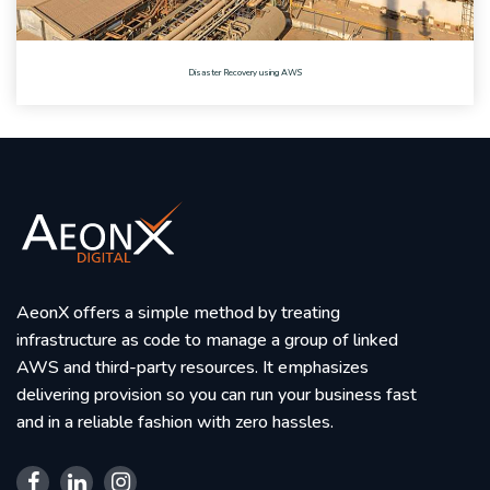
Disaster Recovery using AWS
AeonX offers a simple method by treating
infrastructure as code to manage a group of linked
AWS and third-party resources. It emphasizes
delivering provision so you can run your business fast
and in a reliable fashion with zero hassles.