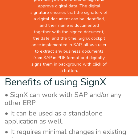
approve digital data. The digital
signature ensures that the signatory of
a digital document can be identified,
and their name is documented
together with the signed document,
the date, and the time. SignX cockpit
once implemented in SAP, allows user
to extract any business documents
from SAP in PDF format and digitally
signs them in background with click of
a button.
Benefits of using SignX
• SignX can work with SAP and/or any
other ERP.
• It can be used as a standalone
application as well.
• It requires minimal changes in existing