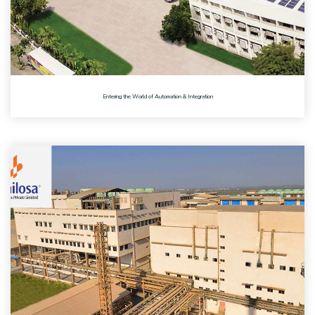
Entering the World of Automation & Integration