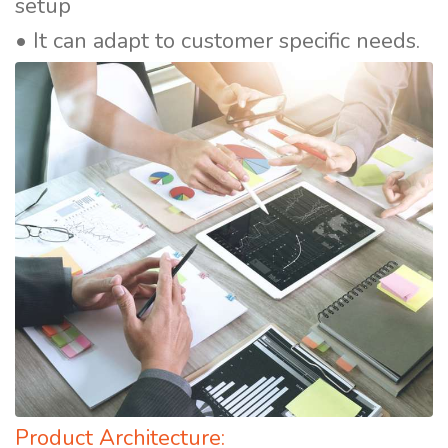
setup
• It can adapt to customer specific needs.
Product Architecture: