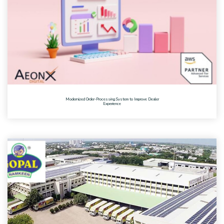
Modernized Order-Processing System to Improve Dealer
Experience