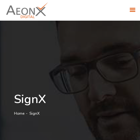
ABOUT US
SOLUTIONS
INDUSTRIES
RESEARCH ACADEMY
AWS PARTNERSHIP
CONTACT US
CAREERS
SignX
Home
SignX