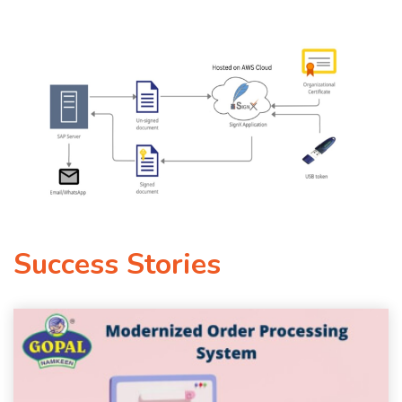
Success Stories