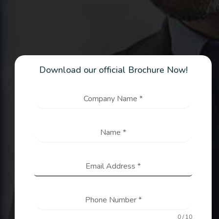
Download our official Brochure Now!
Company Name
*
Name
*
Email Address
*
Phone Number
*
0 / 10