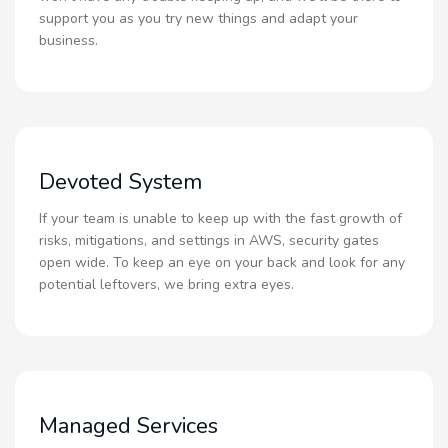
support you as you try new things and adapt your
business.
Devoted System
If your team is unable to keep up with the fast growth of
risks, mitigations, and settings in AWS, security gates
open wide. To keep an eye on your back and look for any
potential leftovers, we bring extra eyes.
Managed Services