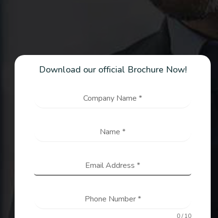
Download our official Brochure Now!
Company Name
*
Name
*
Email Address
*
Phone Number
*
0 / 10