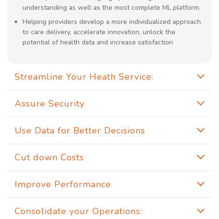
understanding as well as the most complete ML platform.
Helping providers develop a more individualized approach
to care delivery, accelerate innovation, unlock the
potential of health data and increase satisfaction
Streamline Your Heath Service:
Assure Security
Use Data for Better Decisions
Cut down Costs
Improve Performance
Consolidate your Operations: