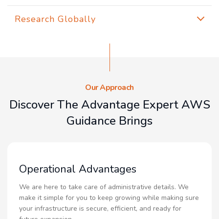
Research Globally
Our Approach
Discover The Advantage Expert AWS
Guidance Brings
Operational Advantages
We are here to take care of administrative details. We
make it simple for you to keep growing while making sure
your infrastructure is secure, efficient, and ready for