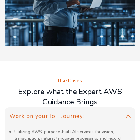
Use Cases
Explore what the Expert AWS
Guidance Brings
Work on your IoT Journey:
Utilizing AWS’ purpose-built AI services for vision,
transcription, natural language processing, and record