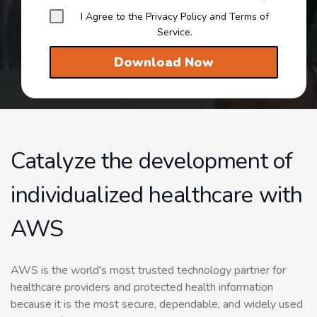
I Agree to the Privacy Policy and Terms of
Service.
Download Now
Catalyze the development of
individualized healthcare with
AWS
AWS is the world's most trusted technology partner for
healthcare providers and protected health information
because it is the most secure, dependable, and widely used