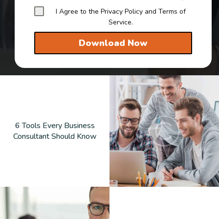
I Agree to the Privacy Policy and Terms of
Service.
Download Now
6 Tools Every Business
Consultant Should Know