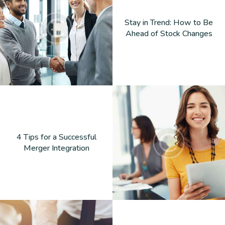
Stay in Trend: How to Be
Ahead of Stock Changes
4 Tips for a Successful
Merger Integration