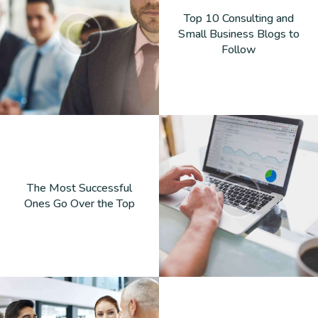
Top 10 Consulting and
Small Business Blogs to
Follow
The Most Successful
Ones Go Over the Top