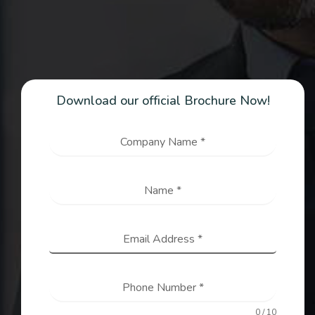
Download our official Brochure Now!
Company Name
*
Name
*
Email Address
*
Phone Number
*
0 / 10