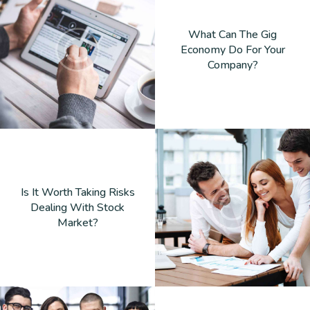
What Can The Gig
Economy Do For Your
Company?
Is It Worth Taking Risks
Dealing With Stock
Market?