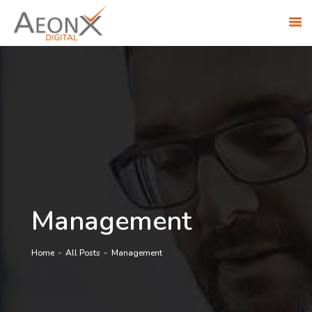
ABOUT US
SOLUTIONS
INDUSTRIES
RESEARCH ACADEMY
AWS PARTNERSHIP
CONTACT US
CAREERS
Management
Home
All Posts
Management