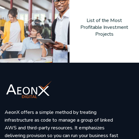
List of the Most
Profitable Investment
Projects
AeonX offers a simple method by treating
infrastructure as code to manage a group of linked
AWS and third-party resources. It emphasizes
delivering provision so you can run your business fast