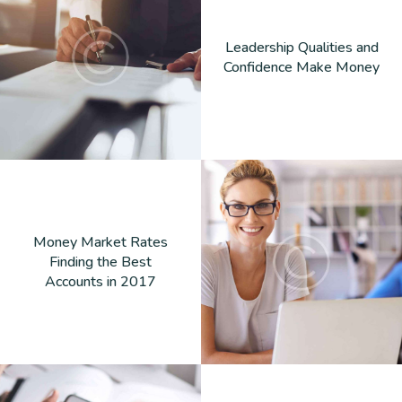
Leadership Qualities and
Confidence Make Money
Money Market Rates
Finding the Best
Accounts in 2017