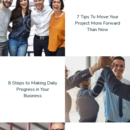
7 Tips To Move Your
Project More Forward
Than Now
8 Steps to Making Daily
Progress in Your
Business