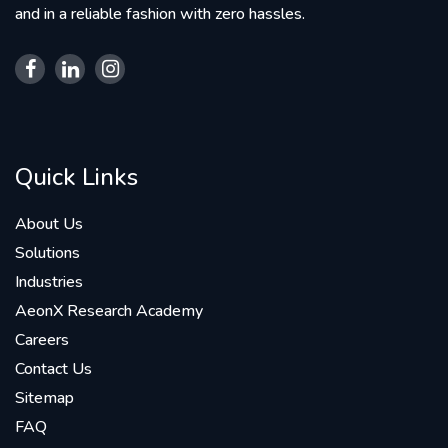
and in a reliable fashion with zero hassles.
Quick Links
About Us
Solutions
Industries
AeonX Research Academy
Careers
Contact Us
Sitemap
FAQ