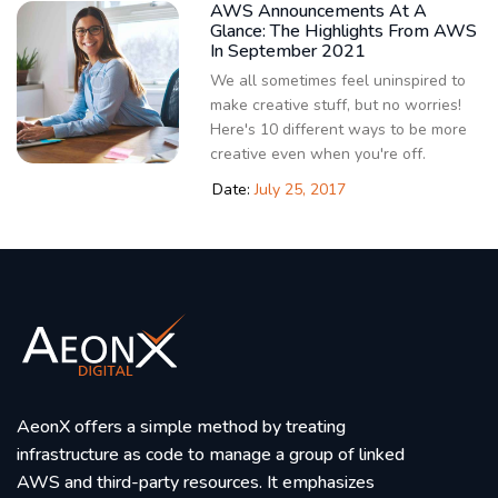
AWS Announcements At A
Glance: The Highlights From AWS
In September 2021
We all sometimes feel uninspired to
make creative stuff, but no worries!
Here's 10 different ways to be more
creative even when you're off.
Date:
July 25, 2017
AeonX offers a simple method by treating
infrastructure as code to manage a group of linked
AWS and third-party resources. It emphasizes