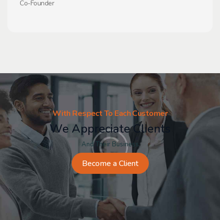
Co-Founder
With Respect To Each Customer
We Appreciate Clients
And Their Business
Become a Client