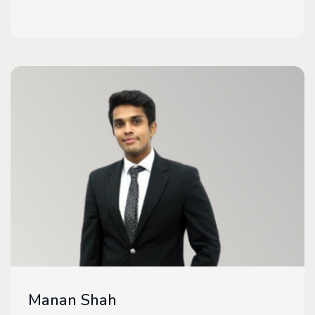
Manan Shah