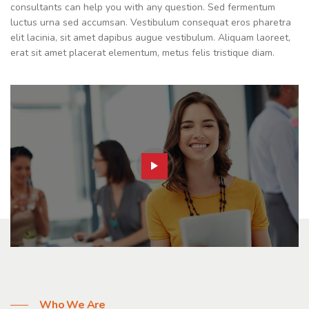
consultants can help you with any question. Sed fermentum
luctus urna sed accumsan. Vestibulum consequat eros pharetra
elit lacinia, sit amet dapibus augue vestibulum. Aliquam laoreet,
erat sit amet placerat elementum, metus felis tristique diam.
Who We Are