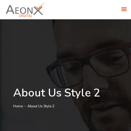
ABOUT US
SOLUTIONS
INDUSTRIES
RESEARCH ACADEMY
AWS PARTNERSHIP
CONTACT US
CAREERS
About Us Style 2
Home
About Us Style 2