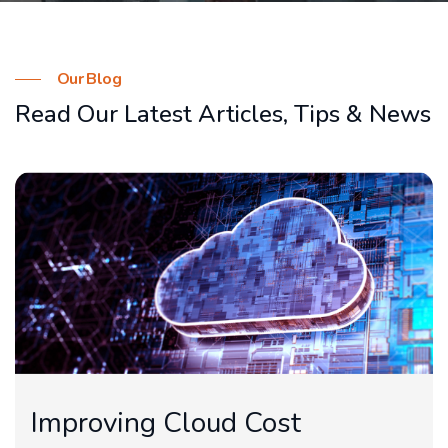
Our Blog
Read Our Latest Articles,
Tips & News
Improving Cloud Cost