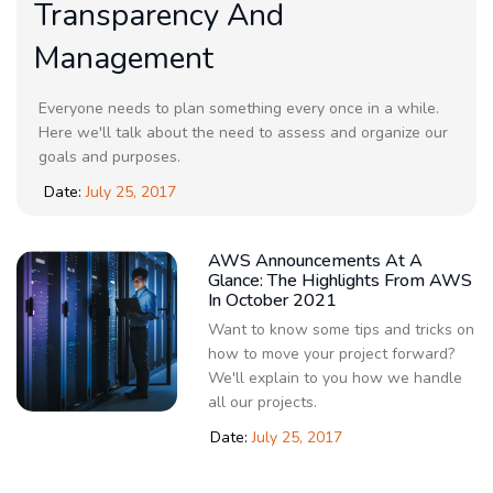
Transparency And
Management
Everyone needs to plan something every once in a while.
Here we'll talk about the need to assess and organize our
goals and purposes.
Date:
July 25, 2017
AWS Announcements At A
Glance: The Highlights From AWS
In October 2021
Want to know some tips and tricks on
how to move your project forward?
We'll explain to you how we handle
all our projects.
Date:
July 25, 2017