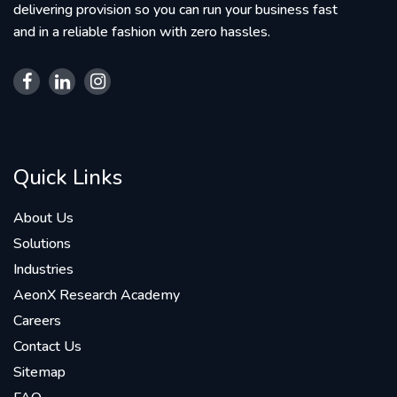
delivering provision so you can run your business fast
and in a reliable fashion with zero hassles.
Quick Links
About Us
Solutions
Industries
AeonX Research Academy
Careers
Contact Us
Sitemap